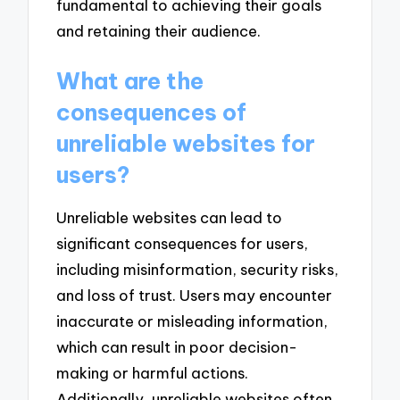
fundamental to achieving their goals
and retaining their audience.
What are the
consequences of
unreliable websites for
users?
Unreliable websites can lead to
significant consequences for users,
including misinformation, security risks,
and loss of trust. Users may encounter
inaccurate or misleading information,
which can result in poor decision-
making or harmful actions.
Additionally, unreliable websites often