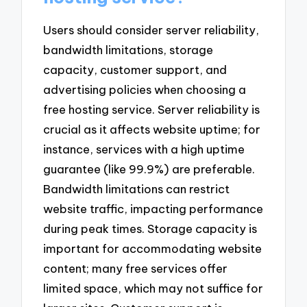
Users should consider server reliability,
bandwidth limitations, storage
capacity, customer support, and
advertising policies when choosing a
free hosting service. Server reliability is
crucial as it affects website uptime; for
instance, services with a high uptime
guarantee (like 99.9%) are preferable.
Bandwidth limitations can restrict
website traffic, impacting performance
during peak times. Storage capacity is
important for accommodating website
content; many free services offer
limited space, which may not suffice for