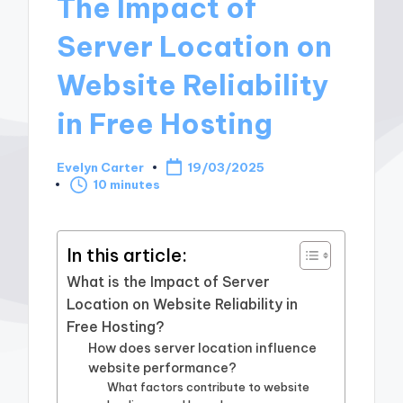
The Impact of
Server Location on
Website Reliability
in Free Hosting
Evelyn Carter
19/03/2025
Posted
10 minutes
by
In this article:
What is the Impact of Server
Location on Website Reliability in
Free Hosting?
How does server location influence
website performance?
What factors contribute to website