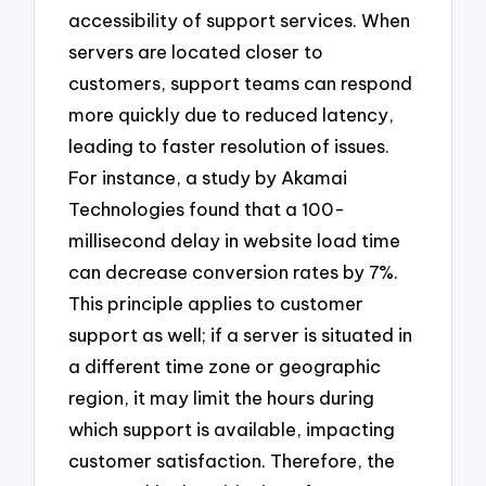
accessibility of support services. When
servers are located closer to
customers, support teams can respond
more quickly due to reduced latency,
leading to faster resolution of issues.
For instance, a study by Akamai
Technologies found that a 100-
millisecond delay in website load time
can decrease conversion rates by 7%.
This principle applies to customer
support as well; if a server is situated in
a different time zone or geographic
region, it may limit the hours during
which support is available, impacting
customer satisfaction. Therefore, the