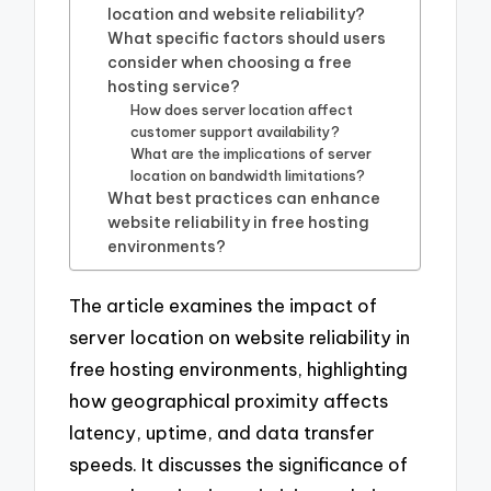
location and website reliability?
What specific factors should users
consider when choosing a free
hosting service?
How does server location affect
customer support availability?
What are the implications of server
location on bandwidth limitations?
What best practices can enhance
website reliability in free hosting
environments?
The article examines the impact of
server location on website reliability in
free hosting environments, highlighting
how geographical proximity affects
latency, uptime, and data transfer
speeds. It discusses the significance of