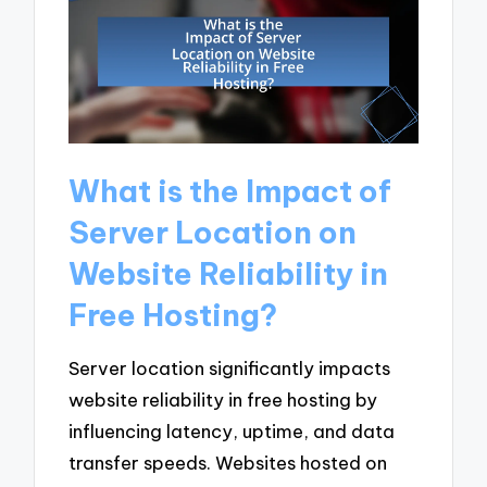
What is the Impact of
Server Location on
Website Reliability in
Free Hosting?
Server location significantly impacts
website reliability in free hosting by
influencing latency, uptime, and data
transfer speeds. Websites hosted on