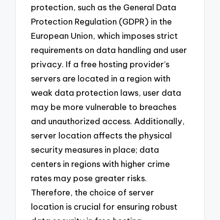
protection, such as the General Data
Protection Regulation (GDPR) in the
European Union, which imposes strict
requirements on data handling and user
privacy. If a free hosting provider’s
servers are located in a region with
weak data protection laws, user data
may be more vulnerable to breaches
and unauthorized access. Additionally,
server location affects the physical
security measures in place; data
centers in regions with higher crime
rates may pose greater risks.
Therefore, the choice of server
location is crucial for ensuring robust