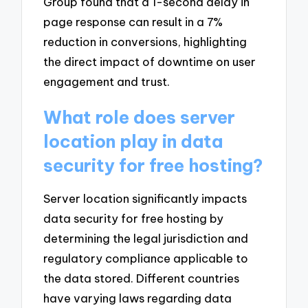
Group found that a 1-second delay in
page response can result in a 7%
reduction in conversions, highlighting
the direct impact of downtime on user
engagement and trust.
What role does server
location play in data
security for free hosting?
Server location significantly impacts
data security for free hosting by
determining the legal jurisdiction and
regulatory compliance applicable to
the data stored. Different countries
have varying laws regarding data