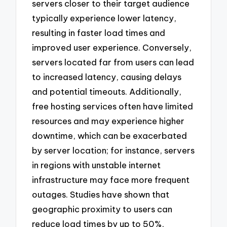
servers closer to their target audience
typically experience lower latency,
resulting in faster load times and
improved user experience. Conversely,
servers located far from users can lead
to increased latency, causing delays
and potential timeouts. Additionally,
free hosting services often have limited
resources and may experience higher
downtime, which can be exacerbated
by server location; for instance, servers
in regions with unstable internet
infrastructure may face more frequent
outages. Studies have shown that
geographic proximity to users can
reduce load times by up to 50%,