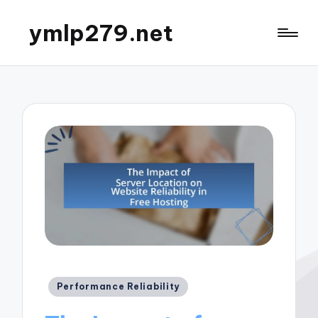
ymlp279.net
Posted
Performance Reliability
in