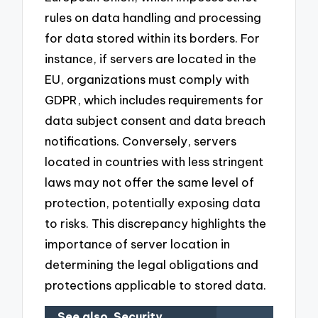
rules on data handling and processing
for data stored within its borders. For
instance, if servers are located in the
EU, organizations must comply with
GDPR, which includes requirements for
data subject consent and data breach
notifications. Conversely, servers
located in countries with less stringent
laws may not offer the same level of
protection, potentially exposing data
to risks. This discrepancy highlights the
importance of server location in
determining the legal obligations and
protections applicable to stored data.
See also
Security