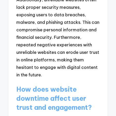
lack proper security measures,
exposing users to data breaches,
malware, and phishing attacks. This can
compromise personal information and
financial security. Furthermore,
repeated negative experiences with
unreliable websites can erode user trust
in online platforms, making them
hesitant to engage with digital content
in the future.
How does website
downtime affect user
trust and engagement?