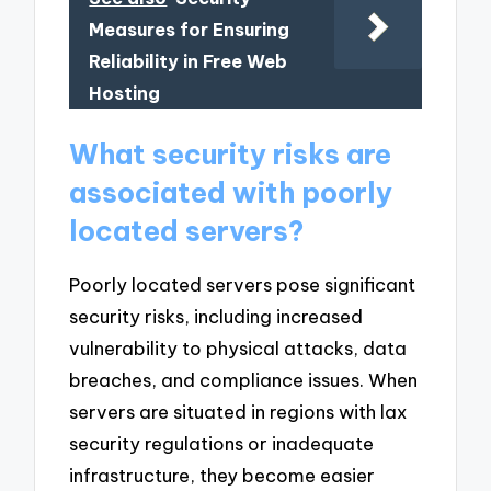
Measures for Ensuring
Reliability in Free Web
Hosting
What security risks are
associated with poorly
located servers?
Poorly located servers pose significant
security risks, including increased
vulnerability to physical attacks, data
breaches, and compliance issues. When
servers are situated in regions with lax
security regulations or inadequate
infrastructure, they become easier