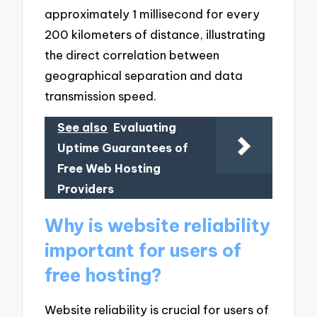
approximately 1 millisecond for every
200 kilometers of distance, illustrating
the direct correlation between
geographical separation and data
transmission speed.
See also
Evaluating
Uptime Guarantees of
Free Web Hosting
Providers
Why is website reliability
important for users of
free hosting?
Website reliability is crucial for users of