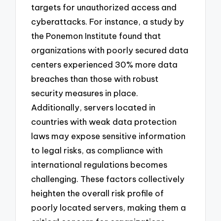
targets for unauthorized access and
cyberattacks. For instance, a study by
the Ponemon Institute found that
organizations with poorly secured data
centers experienced 30% more data
breaches than those with robust
security measures in place.
Additionally, servers located in
countries with weak data protection
laws may expose sensitive information
to legal risks, as compliance with
international regulations becomes
challenging. These factors collectively
heighten the overall risk profile of
poorly located servers, making them a