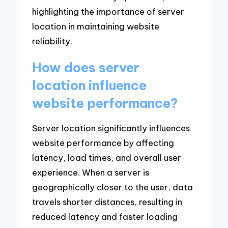
highlighting the importance of server
location in maintaining website
reliability.
How does server
location influence
website performance?
Server location significantly influences
website performance by affecting
latency, load times, and overall user
experience. When a server is
geographically closer to the user, data
travels shorter distances, resulting in
reduced latency and faster loading