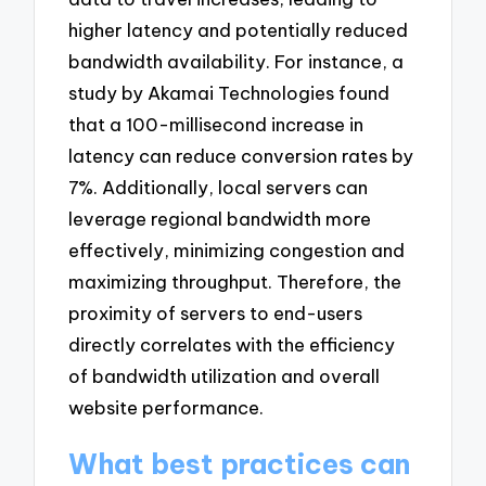
higher latency and potentially reduced
bandwidth availability. For instance, a
study by Akamai Technologies found
that a 100-millisecond increase in
latency can reduce conversion rates by
7%. Additionally, local servers can
leverage regional bandwidth more
effectively, minimizing congestion and
maximizing throughput. Therefore, the
proximity of servers to end-users
directly correlates with the efficiency
of bandwidth utilization and overall
website performance.
What best practices can