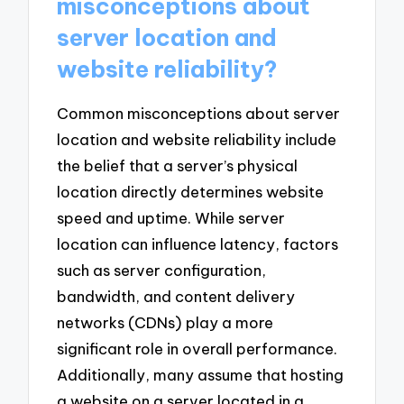
misconceptions about
server location and
website reliability?
Common misconceptions about server
location and website reliability include
the belief that a server’s physical
location directly determines website
speed and uptime. While server
location can influence latency, factors
such as server configuration,
bandwidth, and content delivery
networks (CDNs) play a more
significant role in overall performance.
Additionally, many assume that hosting
a website on a server located in a