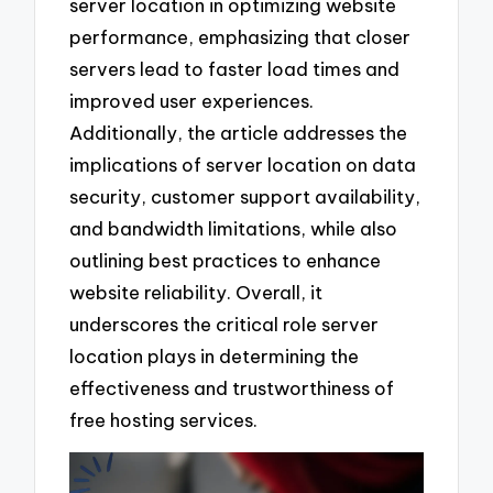
server location in optimizing website
performance, emphasizing that closer
servers lead to faster load times and
improved user experiences.
Additionally, the article addresses the
implications of server location on data
security, customer support availability,
and bandwidth limitations, while also
outlining best practices to enhance
website reliability. Overall, it
underscores the critical role server
location plays in determining the
effectiveness and trustworthiness of
free hosting services.