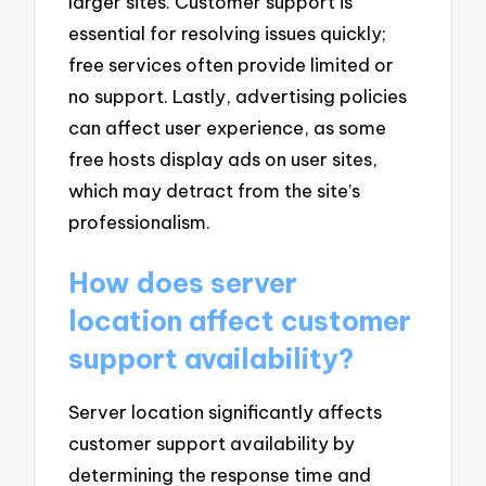
larger sites. Customer support is
essential for resolving issues quickly;
free services often provide limited or
no support. Lastly, advertising policies
can affect user experience, as some
free hosts display ads on user sites,
which may detract from the site’s
professionalism.
How does server
location affect customer
support availability?
Server location significantly affects
customer support availability by
determining the response time and