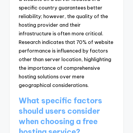
specific country guarantees better
reliability; however, the quality of the
hosting provider and their
infrastructure is often more critical.
Research indicates that 70% of website
performance is influenced by factors
other than server location, highlighting
the importance of comprehensive
hosting solutions over mere
geographical considerations.
What specific factors
should users consider
when choosing a free
hosting service?