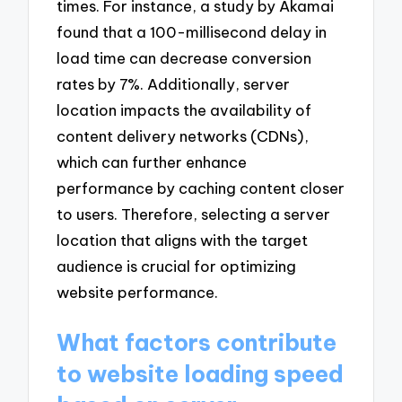
times. For instance, a study by Akamai
found that a 100-millisecond delay in
load time can decrease conversion
rates by 7%. Additionally, server
location impacts the availability of
content delivery networks (CDNs),
which can further enhance
performance by caching content closer
to users. Therefore, selecting a server
location that aligns with the target
audience is crucial for optimizing
website performance.
What factors contribute
to website loading speed