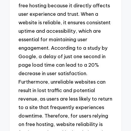
free hosting because it directly affects
user experience and trust. When a
website is reliable, it ensures consistent
uptime and accessibility, which are
essential for maintaining user
engagement. According to a study by
Google, a delay of just one second in
page load time can lead to a 20%
decrease in user satisfaction.
Furthermore, unreliable websites can
result in lost traffic and potential
revenue, as users are less likely to return
to a site that frequently experiences
downtime. Therefore, for users relying
on free hosting, website reliability is