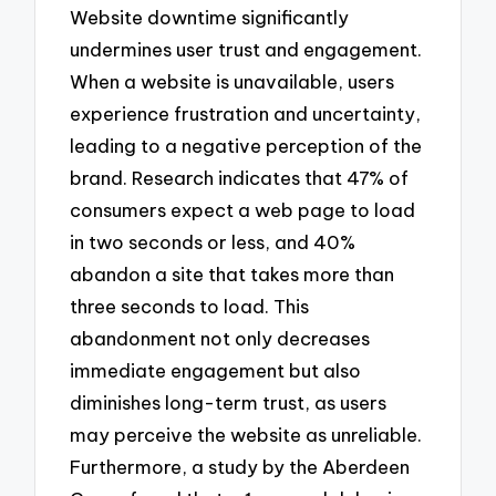
Website downtime significantly
undermines user trust and engagement.
When a website is unavailable, users
experience frustration and uncertainty,
leading to a negative perception of the
brand. Research indicates that 47% of
consumers expect a web page to load
in two seconds or less, and 40%
abandon a site that takes more than
three seconds to load. This
abandonment not only decreases
immediate engagement but also
diminishes long-term trust, as users
may perceive the website as unreliable.
Furthermore, a study by the Aberdeen