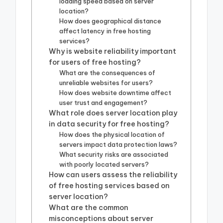
loading speed based on server
location?
How does geographical distance
affect latency in free hosting
services?
Why is website reliability important
for users of free hosting?
What are the consequences of
unreliable websites for users?
How does website downtime affect
user trust and engagement?
What role does server location play
in data security for free hosting?
How does the physical location of
servers impact data protection laws?
What security risks are associated
with poorly located servers?
How can users assess the reliability
of free hosting services based on
server location?
What are the common
misconceptions about server