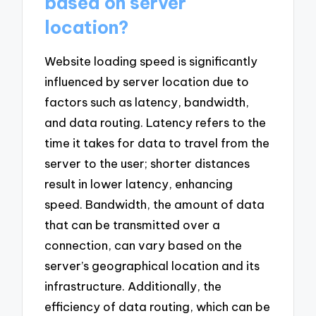
based on server
location?
Website loading speed is significantly
influenced by server location due to
factors such as latency, bandwidth,
and data routing. Latency refers to the
time it takes for data to travel from the
server to the user; shorter distances
result in lower latency, enhancing
speed. Bandwidth, the amount of data
that can be transmitted over a
connection, can vary based on the
server’s geographical location and its
infrastructure. Additionally, the
efficiency of data routing, which can be