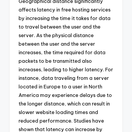
Geographical distance significantly
affects latency in free hosting services
by increasing the time it takes for data
to travel between the user and the
server. As the physical distance
between the user and the server
increases, the time required for data
packets to be transmitted also
increases, leading to higher latency. For
instance, data traveling from a server
located in Europe to a user in North
America may experience delays due to
the longer distance, which can result in
slower website loading times and
reduced performance. Studies have
shown that latency can increase by