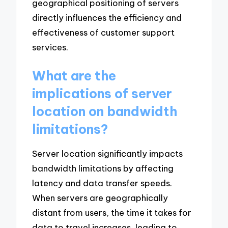
geographical positioning of servers
directly influences the efficiency and
effectiveness of customer support
services.
What are the
implications of server
location on bandwidth
limitations?
Server location significantly impacts
bandwidth limitations by affecting
latency and data transfer speeds.
When servers are geographically
distant from users, the time it takes for
data to travel increases, leading to