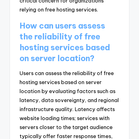
critical concern for organizations
relying on free hosting services.
How can users assess
the reliability of free
hosting services based
on server location?
Users can assess the reliability of free
hosting services based on server
location by evaluating factors such as
latency, data sovereignty, and regional
infrastructure quality. Latency affects
website loading times; services with
servers closer to the target audience
typically offer faster response times,