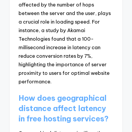
affected by the number of hops
between the server and the user, plays
a crucial role in loading speed. For
instance, a study by Akamai
Technologies found that a 100-
millisecond increase in latency can
reduce conversion rates by 7%,
highlighting the importance of server
proximity to users for optimal website
performance.
How does geographical
distance affect latency
in free hosting services?