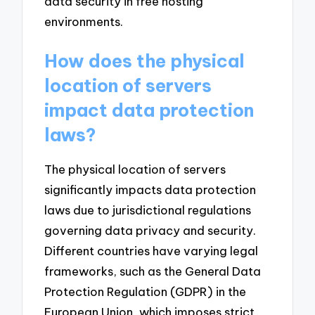
data security in free hosting
environments.
How does the physical
location of servers
impact data protection
laws?
The physical location of servers
significantly impacts data protection
laws due to jurisdictional regulations
governing data privacy and security.
Different countries have varying legal
frameworks, such as the General Data
Protection Regulation (GDPR) in the
European Union, which imposes strict