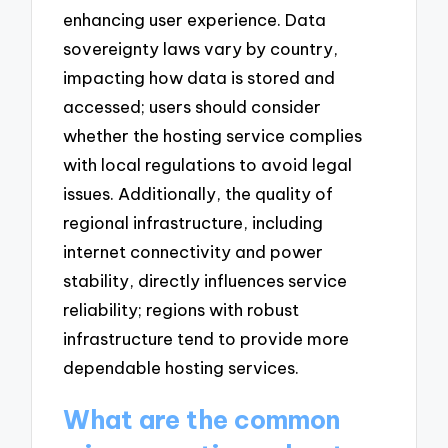
enhancing user experience. Data
sovereignty laws vary by country,
impacting how data is stored and
accessed; users should consider
whether the hosting service complies
with local regulations to avoid legal
issues. Additionally, the quality of
regional infrastructure, including
internet connectivity and power
stability, directly influences service
reliability; regions with robust
infrastructure tend to provide more
dependable hosting services.
What are the common