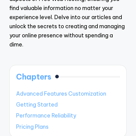
find valuable information no matter your
experience level. Delve into our articles and
unlock the secrets to creating and managing
your online presence without spending a
dime.
Chapters
Advanced Features Customization
Getting Started
Performance Reliability
Pricing Plans