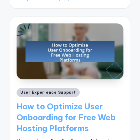
Posted
by
Posted
User Experience Support
in
How to Optimize User
Onboarding for Free Web
Hosting Platforms