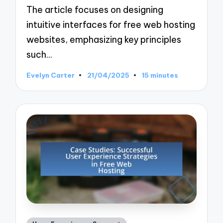
The article focuses on designing
intuitive interfaces for free web hosting
websites, emphasizing key principles
such…
Evelyn Carter
21/04/2025
15 minutes
Posted
by
Posted