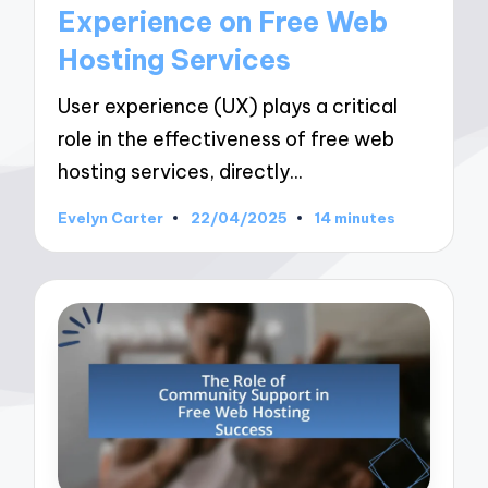
Experience on Free Web
Hosting Services
User experience (UX) plays a critical
role in the effectiveness of free web
hosting services, directly…
Evelyn Carter
22/04/2025
14 minutes
Posted
by