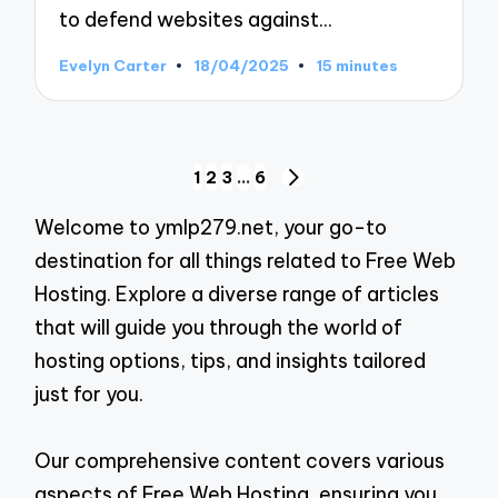
to defend websites against…
Evelyn Carter
18/04/2025
15 minutes
Posted
by
Posts
1
2
3
…
6
NEXT
pagination
PAGE
Welcome to ymlp279.net, your go-to
destination for all things related to Free Web
Hosting. Explore a diverse range of articles
that will guide you through the world of
hosting options, tips, and insights tailored
just for you.
Our comprehensive content covers various
aspects of Free Web Hosting, ensuring you