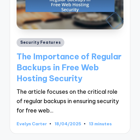
Posted
Security Features
in
The Importance of Regular
Backups in Free Web
Hosting Security
The article focuses on the critical role
of regular backups in ensuring security
for free web…
Evelyn Carter
18/04/2025
13 minutes
Posted
by