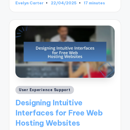
Evelyn Carter
22/04/2025
17 minutes
Posted
by
Posted
User Experience Support
in
Designing Intuitive
Interfaces for Free Web
Hosting Websites