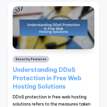
Posted
Security Features
in
Understanding DDoS
Protection in Free Web
Hosting Solutions
DDoS protection in free web hosting
solutions refers to the measures taken