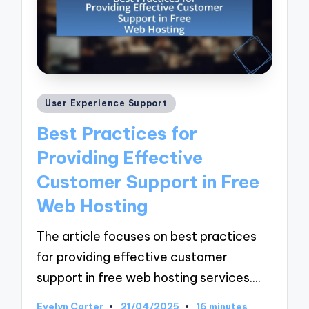
Posted
User Experience Support
in
Best Practices for
Providing Effective
Customer Support in Free
Web Hosting
The article focuses on best practices
for providing effective customer
support in free web hosting services.…
Evelyn Carter
21/04/2025
16 minutes