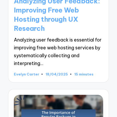
Analyzing User Feedback:
Improving Free Web
Hosting through UX
Research
Analyzing user feedback is essential for
improving free web hosting services by
systematically collecting and
interpreting…
Evelyn Carter
18/04/2025
15 minutes
Posted
by