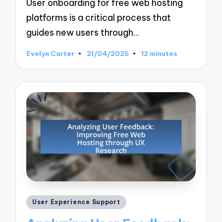
User onboarding for free web hosting
platforms is a critical process that
guides new users through…
Evelyn Carter
21/04/2025
12 minutes
Posted
by
Posted
User Experience Support
in