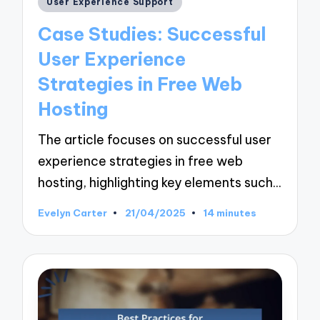
User Experience Support
in
Case Studies: Successful
User Experience
Strategies in Free Web
Hosting
The article focuses on successful user
experience strategies in free web
hosting, highlighting key elements such…
Evelyn Carter
21/04/2025
14 minutes
Posted
by