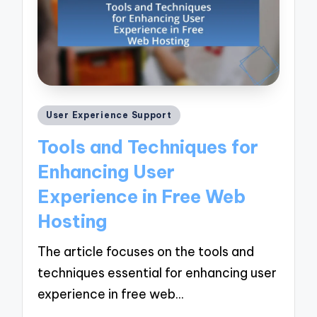
Posted
User Experience Support
in
Tools and Techniques for
Enhancing User
Experience in Free Web
Hosting
The article focuses on the tools and
techniques essential for enhancing user
experience in free web…