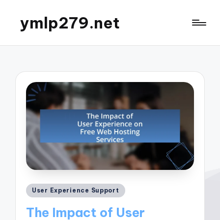
ymlp279.net
Posted
User Experience Support
in
The Impact of User