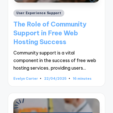
Posted
User Experience Support
in
The Role of Community
Support in Free Web
Hosting Success
Community support is a vital
component in the success of free web
hosting services, providing users…
Evelyn Carter
22/04/2025
16 minutes
Posted
by