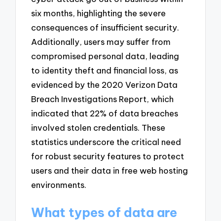
six months, highlighting the severe
consequences of insufficient security.
Additionally, users may suffer from
compromised personal data, leading
to identity theft and financial loss, as
evidenced by the 2020 Verizon Data
Breach Investigations Report, which
indicated that 22% of data breaches
involved stolen credentials. These
statistics underscore the critical need
for robust security features to protect
users and their data in free web hosting
environments.
What types of data are