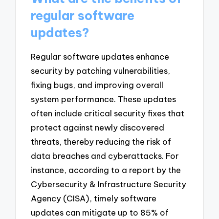
regular software
updates?
Regular software updates enhance
security by patching vulnerabilities,
fixing bugs, and improving overall
system performance. These updates
often include critical security fixes that
protect against newly discovered
threats, thereby reducing the risk of
data breaches and cyberattacks. For
instance, according to a report by the
Cybersecurity & Infrastructure Security
Agency (CISA), timely software
updates can mitigate up to 85% of