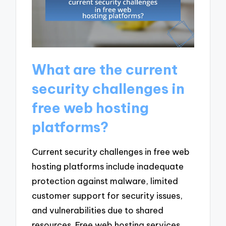
What are the current
security challenges in
free web hosting
platforms?
Current security challenges in free web
hosting platforms include inadequate
protection against malware, limited
customer support for security issues,
and vulnerabilities due to shared
resources. Free web hosting services