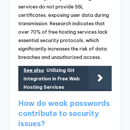
services do not provide SSL
certificates, exposing user data during
transmission. Research indicates that
over 70% of free hosting services lack
essential security protocols, which
significantly increases the risk of data
breaches and unauthorized access.
See also
Utilizing Git
Integration in Free Web
Hosting Services
How do weak passwords
contribute to security
issues?