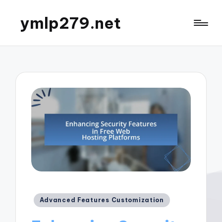
ymlp279.net
Posted
Advanced Features Customization
in