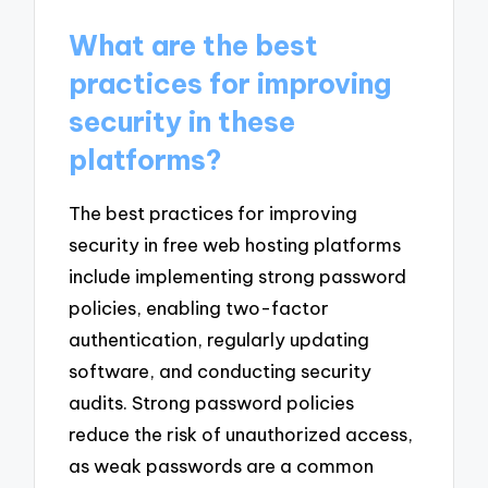
What are the best
practices for improving
security in these
platforms?
The best practices for improving
security in free web hosting platforms
include implementing strong password
policies, enabling two-factor
authentication, regularly updating
software, and conducting security
audits. Strong password policies
reduce the risk of unauthorized access,
as weak passwords are a common