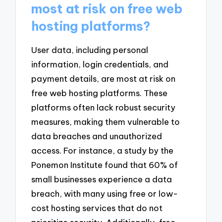
most at risk on free web
hosting platforms?
User data, including personal
information, login credentials, and
payment details, are most at risk on
free web hosting platforms. These
platforms often lack robust security
measures, making them vulnerable to
data breaches and unauthorized
access. For instance, a study by the
Ponemon Institute found that 60% of
small businesses experience a data
breach, with many using free or low-
cost hosting services that do not