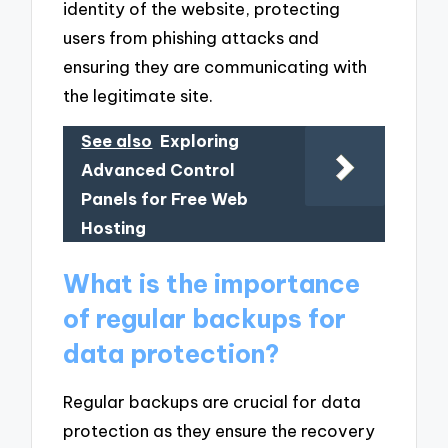
identity of the website, protecting
users from phishing attacks and
ensuring they are communicating with
the legitimate site.
See also
Exploring
Advanced Control
Panels for Free Web
Hosting
What is the importance
of regular backups for
data protection?
Regular backups are crucial for data
protection as they ensure the recovery