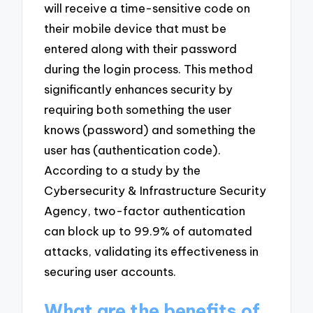
will receive a time-sensitive code on
their mobile device that must be
entered along with their password
during the login process. This method
significantly enhances security by
requiring both something the user
knows (password) and something the
user has (authentication code).
According to a study by the
Cybersecurity & Infrastructure Security
Agency, two-factor authentication
can block up to 99.9% of automated
attacks, validating its effectiveness in
securing user accounts.
What are the benefits of