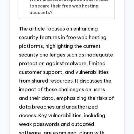
to secure their free web hosting
accounts?
The article focuses on enhancing
security features in free web hosting
platforms, highlighting the current
security challenges such as inadequate
protection against malware, limited
customer support, and vulnerabilities
from shared resources. It discusses the
impact of these challenges on users
and their data, emphasizing the risks of
data breaches and unauthorized
access. Key vulnerabilities, including
weak passwords and outdated
software, are examined, along with