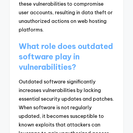
these vulnerabilities to compromise
user accounts, resulting in data theft or
unauthorized actions on web hosting
platforms.
What role does outdated
software play in
vulnerabilities?
Outdated software significantly
increases vulnerabilities by lacking
essential security updates and patches.
When software is not regularly
updated, it becomes susceptible to
known exploits that attackers can