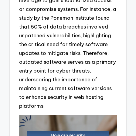
leverage to gain unauthorized access
or compromise systems. For instance, a
study by the Ponemon Institute found
that 60% of data breaches involved
unpatched vulnerabilities, highlighting
the critical need for timely software
updates to mitigate risks. Therefore,
outdated software serves as a primary
entry point for cyber threats,
underscoring the importance of
maintaining current software versions
to enhance security in web hosting
platforms.