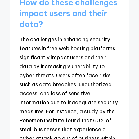
How do these challenges
impact users and their
data?
The challenges in enhancing security
features in free web hosting platforms
significantly impact users and their
data by increasing vulnerability to
cyber threats. Users often face risks
such as data breaches, unauthorized
access, and loss of sensitive
information due to inadequate security
measures. For instance, a study by the
Ponemon Institute found that 60% of
small businesses that experience a
cyber attack go out of business within