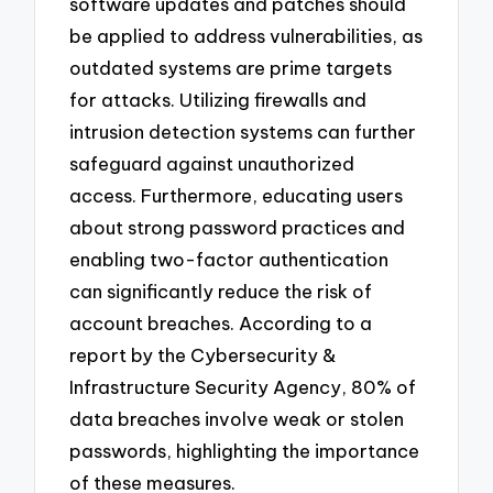
software updates and patches should
be applied to address vulnerabilities, as
outdated systems are prime targets
for attacks. Utilizing firewalls and
intrusion detection systems can further
safeguard against unauthorized
access. Furthermore, educating users
about strong password practices and
enabling two-factor authentication
can significantly reduce the risk of
account breaches. According to a
report by the Cybersecurity &
Infrastructure Security Agency, 80% of
data breaches involve weak or stolen
passwords, highlighting the importance
of these measures.