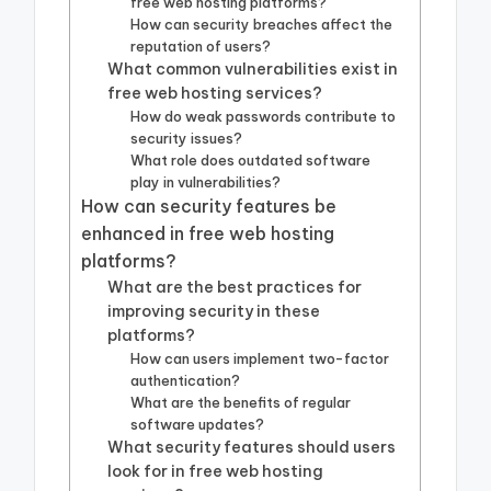
free web hosting platforms?
How can security breaches affect the
reputation of users?
What common vulnerabilities exist in
free web hosting services?
How do weak passwords contribute to
security issues?
What role does outdated software
play in vulnerabilities?
How can security features be
enhanced in free web hosting
platforms?
What are the best practices for
improving security in these
platforms?
How can users implement two-factor
authentication?
What are the benefits of regular
software updates?
What security features should users
look for in free web hosting