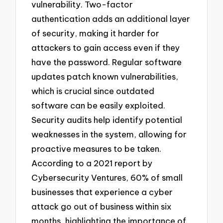
vulnerability. Two-factor
authentication adds an additional layer
of security, making it harder for
attackers to gain access even if they
have the password. Regular software
updates patch known vulnerabilities,
which is crucial since outdated
software can be easily exploited.
Security audits help identify potential
weaknesses in the system, allowing for
proactive measures to be taken.
According to a 2021 report by
Cybersecurity Ventures, 60% of small
businesses that experience a cyber
attack go out of business within six
months, highlighting the importance of