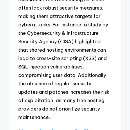
often lack robust security measures,
making them attractive targets for
cyberattacks. For instance, a study by
the Cybersecurity & Infrastructure
Security Agency (CISA) highlighted
that shared hosting environments can
lead to cross-site scripting (XSS) and
SQL injection vulnerabilities,
compromising user data. Additionally,
the absence of regular security
updates and patches increases the risk
of exploitation, as many free hosting
providers do not prioritize security
maintenance.