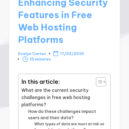
Enhancing Security
Features in Free
Web Hosting
Platforms
Evelyn Carter
17/03/2025
Posted
13 minutes
by
In this article:
What are the current security
challenges in free web hosting
platforms?
How do these challenges impact
users and their data?
What types of data are most at risk on