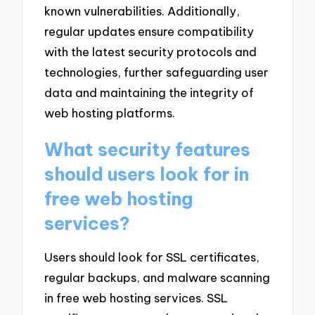
known vulnerabilities. Additionally,
regular updates ensure compatibility
with the latest security protocols and
technologies, further safeguarding user
data and maintaining the integrity of
web hosting platforms.
What security features
should users look for in
free web hosting
services?
Users should look for SSL certificates,
regular backups, and malware scanning
in free web hosting services. SSL