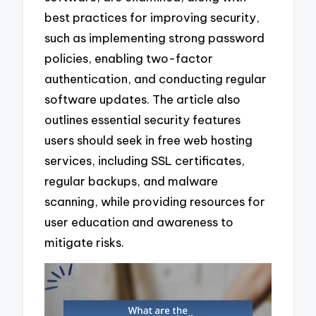
best practices for improving security,
such as implementing strong password
policies, enabling two-factor
authentication, and conducting regular
software updates. The article also
outlines essential security features
users should seek in free web hosting
services, including SSL certificates,
regular backups, and malware
scanning, while providing resources for
user education and awareness to
mitigate risks.