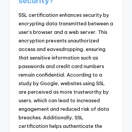
security?
SSL certification enhances security by
encrypting data transmitted between a
user’s browser and a web server. This
encryption prevents unauthorized
access and eavesdropping, ensuring
that sensitive information such as
passwords and credit card numbers
remain confidential. According to a
study by Google, websites using SSL
are perceived as more trustworthy by
users, which can lead to increased
engagement and reduced risk of data
breaches. Additionally, SSL
certification helps authenticate the