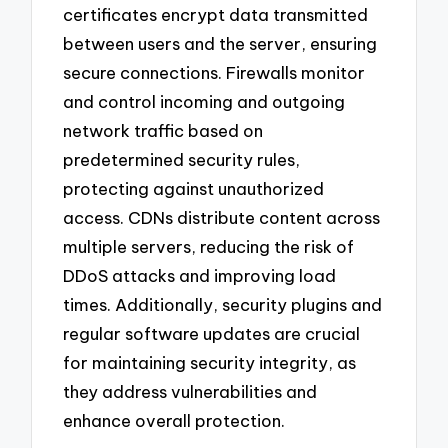
certificates encrypt data transmitted
between users and the server, ensuring
secure connections. Firewalls monitor
and control incoming and outgoing
network traffic based on
predetermined security rules,
protecting against unauthorized
access. CDNs distribute content across
multiple servers, reducing the risk of
DDoS attacks and improving load
times. Additionally, security plugins and
regular software updates are crucial
for maintaining security integrity, as
they address vulnerabilities and
enhance overall protection.