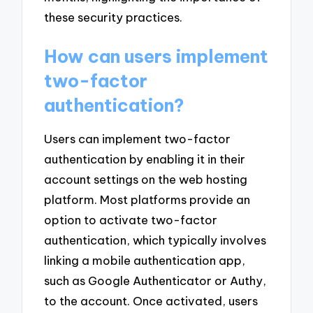
these security practices.
How can users implement
two-factor
authentication?
Users can implement two-factor
authentication by enabling it in their
account settings on the web hosting
platform. Most platforms provide an
option to activate two-factor
authentication, which typically involves
linking a mobile authentication app,
such as Google Authenticator or Authy,
to the account. Once activated, users