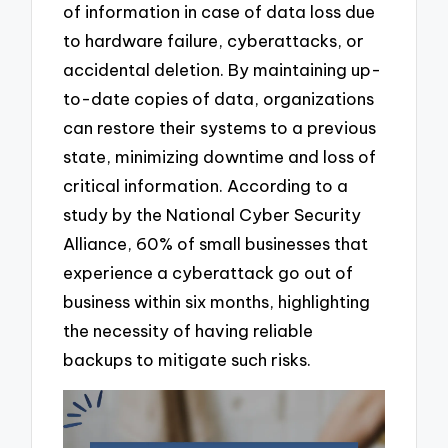
of information in case of data loss due
to hardware failure, cyberattacks, or
accidental deletion. By maintaining up-
to-date copies of data, organizations
can restore their systems to a previous
state, minimizing downtime and loss of
critical information. According to a
study by the National Cyber Security
Alliance, 60% of small businesses that
experience a cyberattack go out of
business within six months, highlighting
the necessity of having reliable
backups to mitigate such risks.