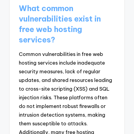
What common
vulnerabilities exist in
free web hosting
services?
Common vulnerabilities in free web
hosting services include inadequate
security measures, lack of regular
updates, and shared resources leading
to cross-site scripting (XSS) and SQL
injection risks. These platforms often
do not implement robust firewalls or
intrusion detection systems, making
them susceptible to attacks.
Additionally, many free hosting