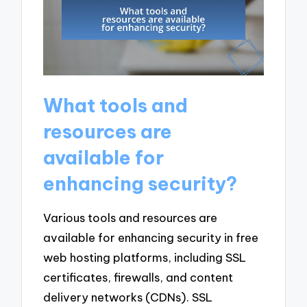
What tools and
resources are
available for
enhancing security?
Various tools and resources are
available for enhancing security in free
web hosting platforms, including SSL
certificates, firewalls, and content
delivery networks (CDNs). SSL