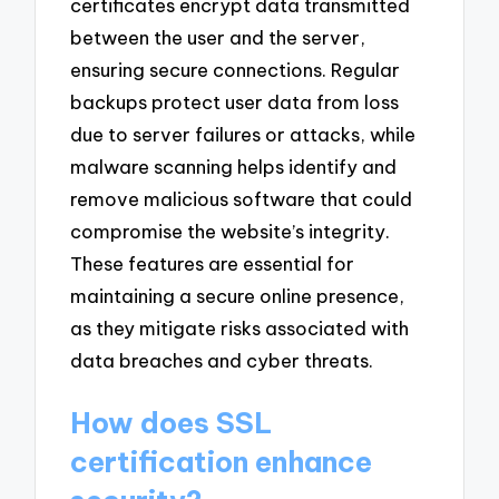
certificates encrypt data transmitted
between the user and the server,
ensuring secure connections. Regular
backups protect user data from loss
due to server failures or attacks, while
malware scanning helps identify and
remove malicious software that could
compromise the website’s integrity.
These features are essential for
maintaining a secure online presence,
as they mitigate risks associated with
data breaches and cyber threats.
How does SSL
certification enhance