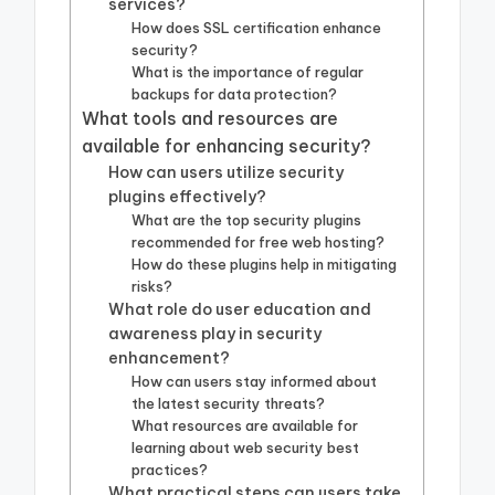
services?
How does SSL certification enhance
security?
What is the importance of regular
backups for data protection?
What tools and resources are
available for enhancing security?
How can users utilize security
plugins effectively?
What are the top security plugins
recommended for free web hosting?
How do these plugins help in mitigating
risks?
What role do user education and
awareness play in security
enhancement?
How can users stay informed about
the latest security threats?
What resources are available for
learning about web security best
practices?
What practical steps can users take