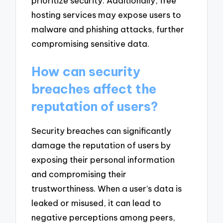
prioritize security. Additionally, free
hosting services may expose users to
malware and phishing attacks, further
compromising sensitive data.
How can security
breaches affect the
reputation of users?
Security breaches can significantly
damage the reputation of users by
exposing their personal information
and compromising their
trustworthiness. When a user’s data is
leaked or misused, it can lead to
negative perceptions among peers,