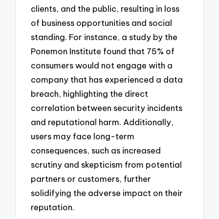
clients, and the public, resulting in loss
of business opportunities and social
standing. For instance, a study by the
Ponemon Institute found that 75% of
consumers would not engage with a
company that has experienced a data
breach, highlighting the direct
correlation between security incidents
and reputational harm. Additionally,
users may face long-term
consequences, such as increased
scrutiny and skepticism from potential
partners or customers, further
solidifying the adverse impact on their
reputation.