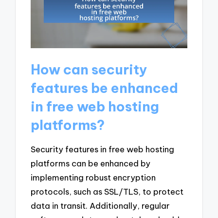
How can security
features be enhanced
in free web hosting
platforms?
Security features in free web hosting
platforms can be enhanced by
implementing robust encryption
protocols, such as SSL/TLS, to protect
data in transit. Additionally, regular