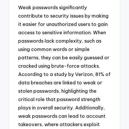
Weak passwords significantly
contribute to security issues by making
it easier for unauthorized users to gain
access to sensitive information. When
passwords lack complexity, such as
using common words or simple
patterns, they can be easily guessed or
cracked using brute-force attacks.
According to a study by Verizon, 81% of
data breaches are linked to weak or
stolen passwords, highlighting the
critical role that password strength
plays in overall security. Additionally,
weak passwords can lead to account
takeovers, where attackers exploit