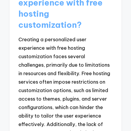
experience with free
hosting
customization?
Creating a personalized user
experience with free hosting
customization faces several
challenges, primarily due to limitations
in resources and flexibility. Free hosting
services often impose restrictions on
customization options, such as limited
access to themes, plugins, and server
configurations, which can hinder the
ability to tailor the user experience
effectively. Additionally, the lack of