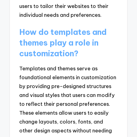
users to tailor their websites to their
individual needs and preferences.
How do templates and
themes play a role in
customization?
Templates and themes serve as
foundational elements in customization
by providing pre-designed structures
and visual styles that users can modify
to reflect their personal preferences.
These elements allow users to easily
change layouts, colors, fonts, and
other design aspects without needing