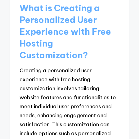
What is Creating a
Personalized User
Experience with Free
Hosting
Customization?
Creating a personalized user
experience with free hosting
customization involves tailoring
website features and functionalities to
meet individual user preferences and
needs, enhancing engagement and
satisfaction. This customization can
include options such as personalized