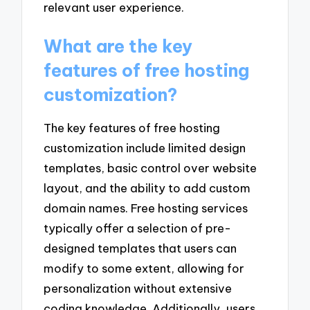
relevant user experience.
What are the key
features of free hosting
customization?
The key features of free hosting
customization include limited design
templates, basic control over website
layout, and the ability to add custom
domain names. Free hosting services
typically offer a selection of pre-
designed templates that users can
modify to some extent, allowing for
personalization without extensive
coding knowledge. Additionally, users