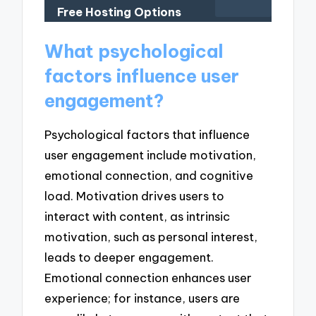
Free Hosting Options
What psychological
factors influence user
engagement?
Psychological factors that influence
user engagement include motivation,
emotional connection, and cognitive
load. Motivation drives users to
interact with content, as intrinsic
motivation, such as personal interest,
leads to deeper engagement.
Emotional connection enhances user
experience; for instance, users are