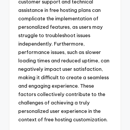
customer support and technical
assistance in free hosting plans can
complicate the implementation of
personalized features, as users may
struggle to troubleshoot issues
independently. Furthermore,
performance issues, such as slower
loading times and reduced uptime, can
negatively impact user satisfaction,
making it difficult to create a seamless
and engaging experience. These
factors collectively contribute to the
challenges of achieving a truly
personalized user experience in the
context of free hosting customization.