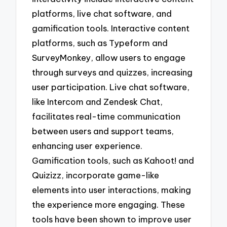
platforms, live chat software, and
gamification tools. Interactive content
platforms, such as Typeform and
SurveyMonkey, allow users to engage
through surveys and quizzes, increasing
user participation. Live chat software,
like Intercom and Zendesk Chat,
facilitates real-time communication
between users and support teams,
enhancing user experience.
Gamification tools, such as Kahoot! and
Quizizz, incorporate game-like
elements into user interactions, making
the experience more engaging. These
tools have been shown to improve user