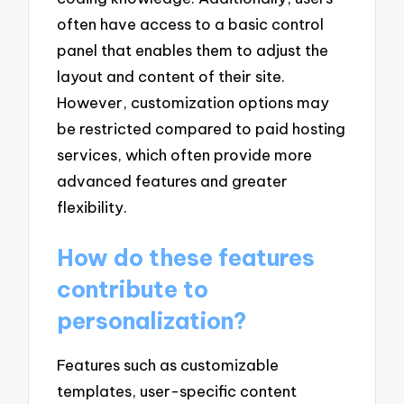
often have access to a basic control
panel that enables them to adjust the
layout and content of their site.
However, customization options may
be restricted compared to paid hosting
services, which often provide more
advanced features and greater
flexibility.
How do these features
contribute to
personalization?
Features such as customizable
templates, user-specific content