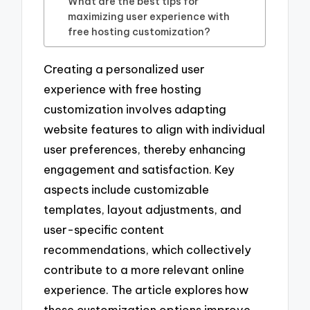
What are the best tips for
maximizing user experience with
free hosting customization?
Creating a personalized user
experience with free hosting
customization involves adapting
website features to align with individual
user preferences, thereby enhancing
engagement and satisfaction. Key
aspects include customizable
templates, layout adjustments, and
user-specific content
recommendations, which collectively
contribute to a more relevant online
experience. The article explores how
these customization options improve