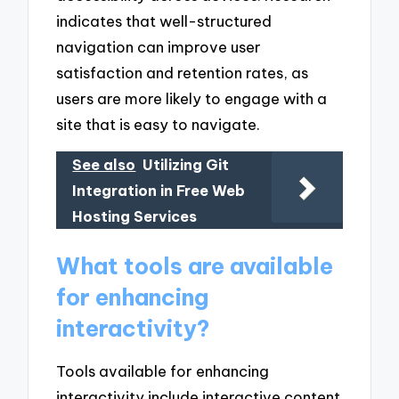
indicates that well-structured
navigation can improve user
satisfaction and retention rates, as
users are more likely to engage with a
site that is easy to navigate.
See also
Utilizing Git
Integration in Free Web
Hosting Services
What tools are available
for enhancing
interactivity?
Tools available for enhancing
interactivity include interactive content