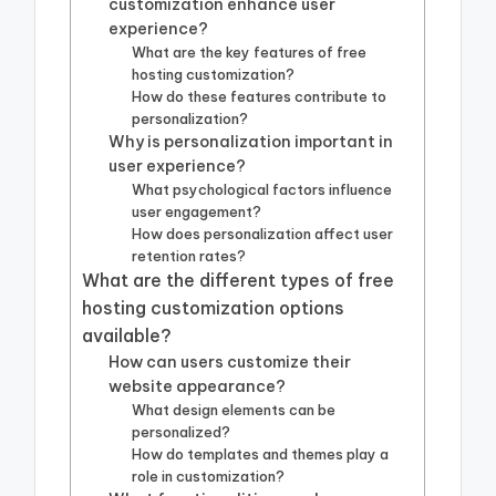
customization enhance user
experience?
What are the key features of free
hosting customization?
How do these features contribute to
personalization?
Why is personalization important in
user experience?
What psychological factors influence
user engagement?
How does personalization affect user
retention rates?
What are the different types of free
hosting customization options
available?
How can users customize their
website appearance?
What design elements can be
personalized?
How do templates and themes play a
role in customization?