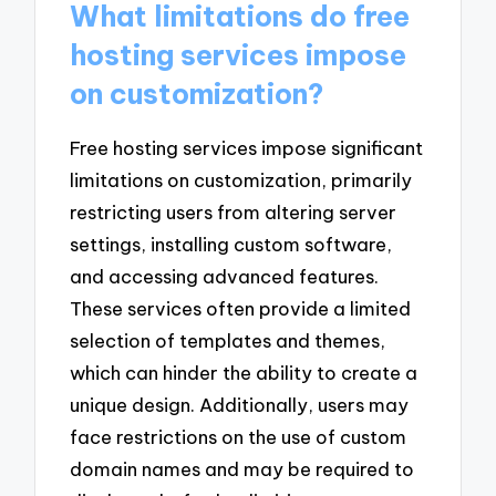
What limitations do free
hosting services impose
on customization?
Free hosting services impose significant
limitations on customization, primarily
restricting users from altering server
settings, installing custom software,
and accessing advanced features.
These services often provide a limited
selection of templates and themes,
which can hinder the ability to create a
unique design. Additionally, users may
face restrictions on the use of custom
domain names and may be required to