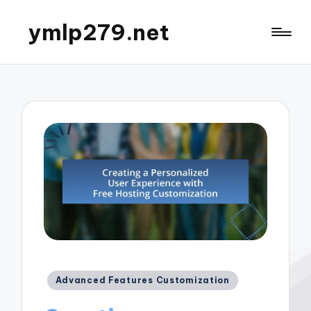
ymlp279.net
Posted
Advanced Features Customization
in