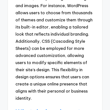
and images. For instance, WordPress
allows users to choose from thousands
of themes and customize them through
its built-in editor, enabling a tailored
look that reflects individual branding.
Additionally, CSS (Cascading Style
Sheets) can be employed for more
advanced customization, allowing
users to modify specific elements of
their site’s design. This flexibility in
design options ensures that users can
create a unique online presence that
aligns with their personal or business
identity.