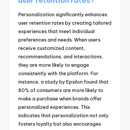
user retention rates?
Personalization significantly enhances
user retention rates by creating tailored
experiences that meet individual
preferences and needs. When users
receive customized content,
recommendations, and interactions,
they are more likely to engage
consistently with the platform. For
instance, a study by Epsilon found that
80% of consumers are more likely to
make a purchase when brands offer
personalized experiences. This
indicates that personalization not only
fosters loyalty but also encourages