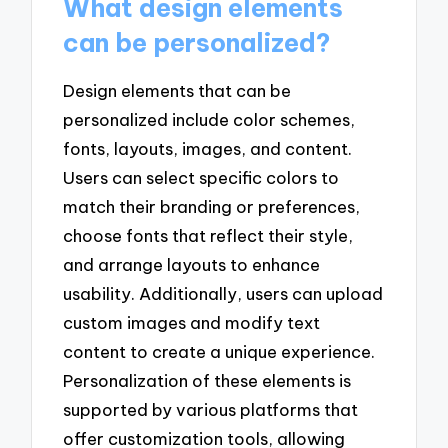
What design elements
can be personalized?
Design elements that can be
personalized include color schemes,
fonts, layouts, images, and content.
Users can select specific colors to
match their branding or preferences,
choose fonts that reflect their style,
and arrange layouts to enhance
usability. Additionally, users can upload
custom images and modify text
content to create a unique experience.
Personalization of these elements is
supported by various platforms that
offer customization tools, allowing