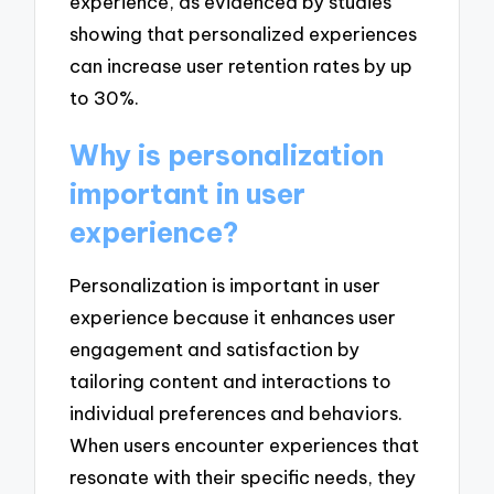
experience, as evidenced by studies
showing that personalized experiences
can increase user retention rates by up
to 30%.
Why is personalization
important in user
experience?
Personalization is important in user
experience because it enhances user
engagement and satisfaction by
tailoring content and interactions to
individual preferences and behaviors.
When users encounter experiences that
resonate with their specific needs, they