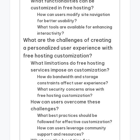
What functionalities can be
customized in free hosting?
How can users modify site navigation
for better usability?
What tools are available for enhancing
interactivity?
What are the challenges of creating
a personalized user experience with
free hosting customization?
What limitations do free hosting
services impose on customization?
How do bandwidth and storage
constraints affect user experience?
What security concerns arise with
free hosting customization?
How can users overcome these
challenges?
What best practices should be
followed for effective customization?
How can users leverage community
support and resources?