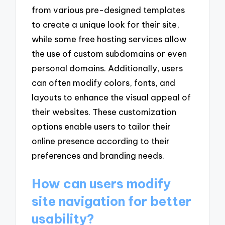
from various pre-designed templates
to create a unique look for their site,
while some free hosting services allow
the use of custom subdomains or even
personal domains. Additionally, users
can often modify colors, fonts, and
layouts to enhance the visual appeal of
their websites. These customization
options enable users to tailor their
online presence according to their
preferences and branding needs.
How can users modify
site navigation for better
usability?