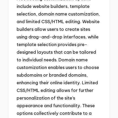
include website builders, template
selection, domain name customization,
and limited CSS/HTML editing. Website
builders allow users to create sites
using drag-and-drop interfaces, while
template selection provides pre-
designed layouts that can be tailored
to individual needs. Domain name
customization enables users to choose
subdomains or branded domains,
enhancing their online identity. Limited
CSS/HTML editing allows for further
personalization of the site’s
appearance and functionality. These
options collectively contribute to a