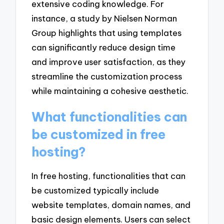
extensive coding knowledge. For
instance, a study by Nielsen Norman
Group highlights that using templates
can significantly reduce design time
and improve user satisfaction, as they
streamline the customization process
while maintaining a cohesive aesthetic.
What functionalities can
be customized in free
hosting?
In free hosting, functionalities that can
be customized typically include
website templates, domain names, and
basic design elements. Users can select