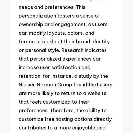
needs and preferences. This
personalization fosters a sense of
ownership and engagement, as users
can modify layouts, colors, and
features to reflect their brand identity
or personal style. Research indicates
that personalized experiences can
increase user satisfaction and
retention; for instance, a study by the
Nielsen Norman Group found that users
are more likely to return to a website
that feels customized to their
preferences. Therefore, the ability to
customize free hosting options directly
contributes to a more enjoyable and