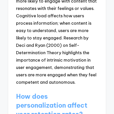
more likely to engage with content that
resonates with their feelings or values.
Cognitive load affects how users
process information; when content is
easy to understand, users are more
likely to stay engaged. Research by
Deci and Ryan (2000) on Self-
Determination Theory highlights the
importance of intrinsic motivation in
user engagement, demonstrating that
users are more engaged when they feel
competent and autonomous.
How does
personalization affect