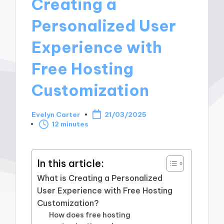
Creating a
Personalized User
Experience with
Free Hosting
Customization
Evelyn Carter
21/03/2025
Posted
12 minutes
by
In this article:
What is Creating a Personalized
User Experience with Free Hosting
Customization?
How does free hosting