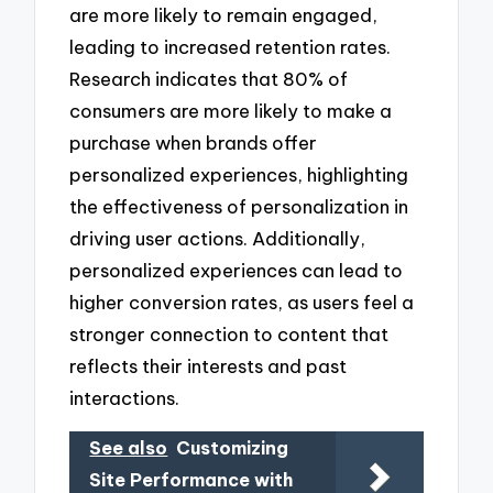
are more likely to remain engaged,
leading to increased retention rates.
Research indicates that 80% of
consumers are more likely to make a
purchase when brands offer
personalized experiences, highlighting
the effectiveness of personalization in
driving user actions. Additionally,
personalized experiences can lead to
higher conversion rates, as users feel a
stronger connection to content that
reflects their interests and past
interactions.
See also
Customizing
Site Performance with