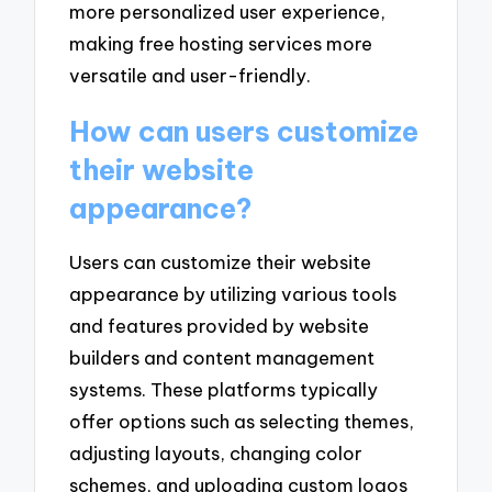
more personalized user experience,
making free hosting services more
versatile and user-friendly.
How can users customize
their website
appearance?
Users can customize their website
appearance by utilizing various tools
and features provided by website
builders and content management
systems. These platforms typically
offer options such as selecting themes,
adjusting layouts, changing color
schemes, and uploading custom logos