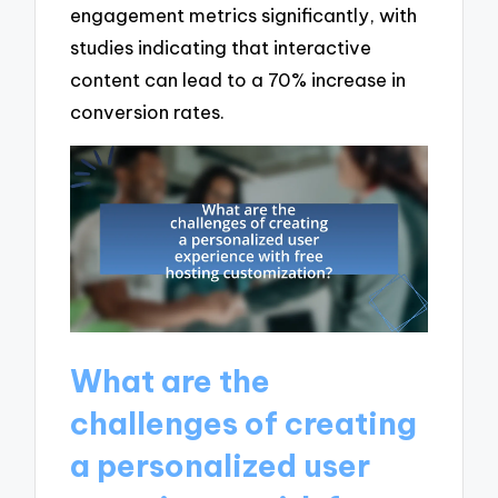
engagement metrics significantly, with
studies indicating that interactive
content can lead to a 70% increase in
conversion rates.
What are the
challenges of creating
a personalized user