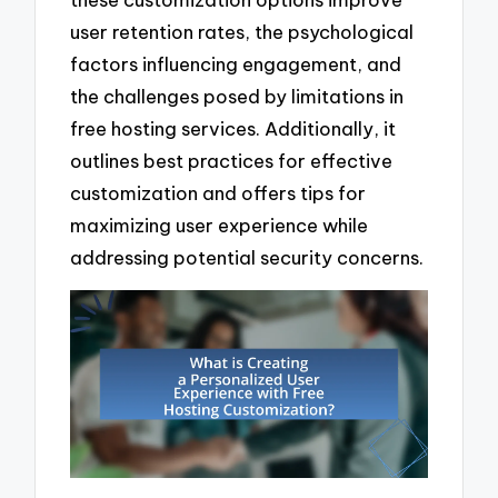
user retention rates, the psychological
factors influencing engagement, and
the challenges posed by limitations in
free hosting services. Additionally, it
outlines best practices for effective
customization and offers tips for
maximizing user experience while
addressing potential security concerns.