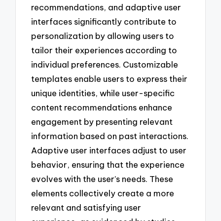
recommendations, and adaptive user
interfaces significantly contribute to
personalization by allowing users to
tailor their experiences according to
individual preferences. Customizable
templates enable users to express their
unique identities, while user-specific
content recommendations enhance
engagement by presenting relevant
information based on past interactions.
Adaptive user interfaces adjust to user
behavior, ensuring that the experience
evolves with the user’s needs. These
elements collectively create a more
relevant and satisfying user