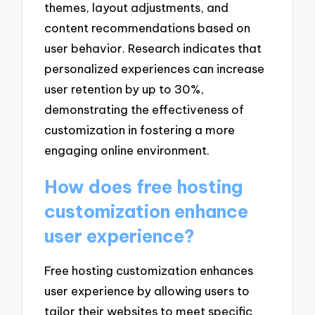
themes, layout adjustments, and
content recommendations based on
user behavior. Research indicates that
personalized experiences can increase
user retention by up to 30%,
demonstrating the effectiveness of
customization in fostering a more
engaging online environment.
How does free hosting
customization enhance
user experience?
Free hosting customization enhances
user experience by allowing users to
tailor their websites to meet specific