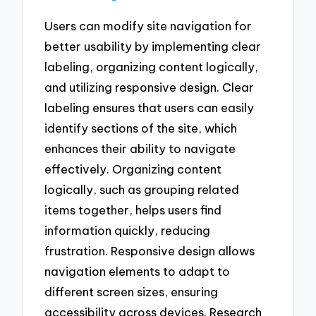
Users can modify site navigation for
better usability by implementing clear
labeling, organizing content logically,
and utilizing responsive design. Clear
labeling ensures that users can easily
identify sections of the site, which
enhances their ability to navigate
effectively. Organizing content
logically, such as grouping related
items together, helps users find
information quickly, reducing
frustration. Responsive design allows
navigation elements to adapt to
different screen sizes, ensuring
accessibility across devices. Research