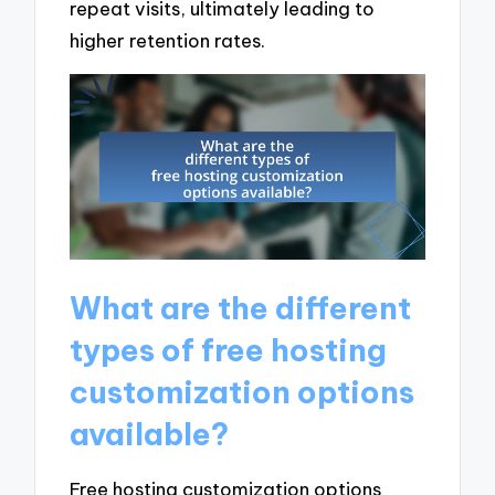
repeat visits, ultimately leading to
higher retention rates.
What are the different
types of free hosting
customization options
available?
Free hosting customization options