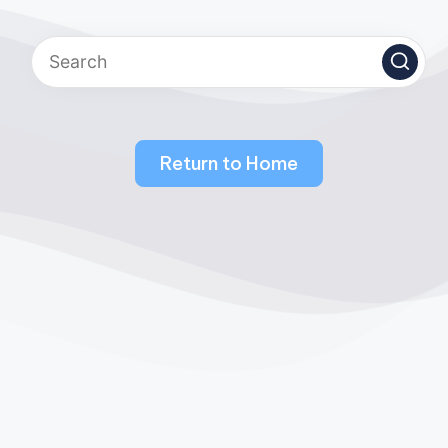
Return to Home